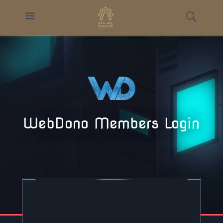
a
WebDono Members Login