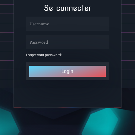
Se connecter
Forgot your password?
Login