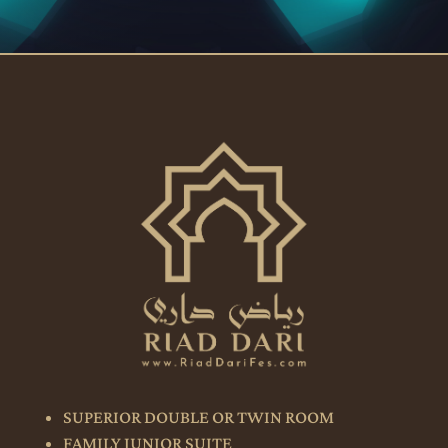
SUPERIOR DOUBLE OR TWIN ROOM
FAMILY JUNIOR SUITE