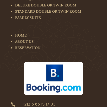
DELUXE DOUBLE OR TWIN ROOM
STANDARD DOUBLE OR TWIN ROOM
FAMILY SUITE
HOME
ABOUT US
RESERVATION
+212 6 66 15 17 03
