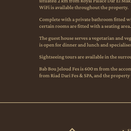
situated 2 km from Royal Palace Dar El Makh
WiFi is available throughout the property.
Complete with a private bathroom fitted with
certain rooms are fitted with a seating area
The guest house serves a vegetarian and vega
is open for dinner and lunch and specialises
Sightseeing tours are available in the surr
Bab Bou Jeloud Fes is 600 m from the accomm
from Riad Dari Fes & SPA, and the property o
S