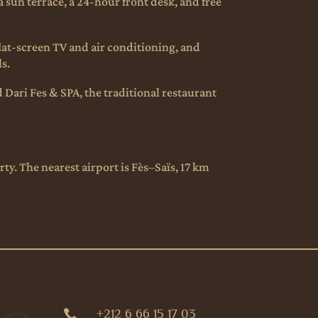
 sun terrace, a 24-hour front desk, and free
flat-screen TV and air conditioning, and
ls.
d Dari Fes & SPA, the traditional restaurant
y. The nearest airport is Fès–Saïs, 17 km
+212 6 66 15 17 03
