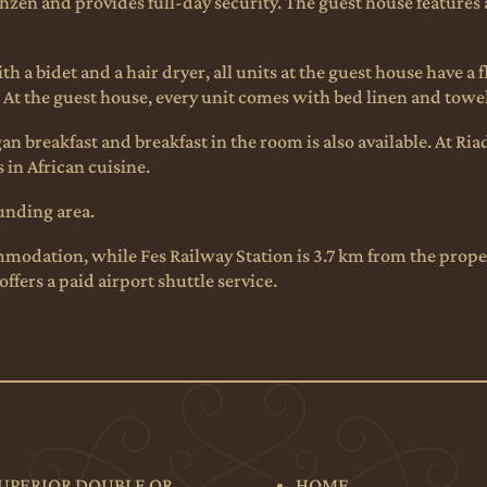
zen and provides full-day security. The guest house features a
 a bidet and a hair dryer, all units at the guest house have a 
. At the guest house, every unit comes with bed linen and towe
n breakfast and breakfast in the room is also available. At Ria
 in African cuisine.
ounding area.
odation, while Fes Railway Station is 3.7 km from the propert
ffers a paid airport shuttle service.
UPERIOR DOUBLE OR
HOME