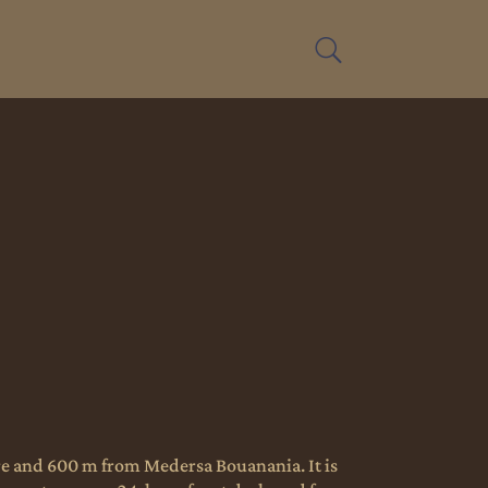
are and 600 m from Medersa Bouanania. It is