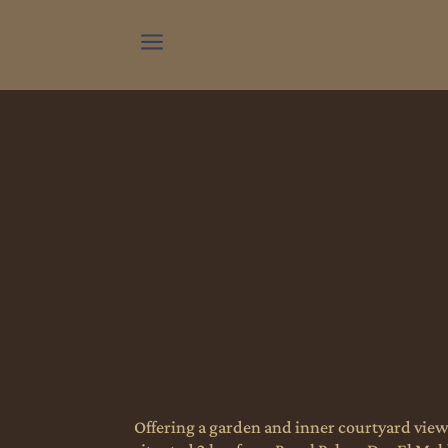
a
Offering a garden and inner courtyard view