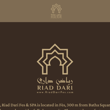
, Riad Dari Fes & SPA is located in Fès, 300 m from Batha Squ